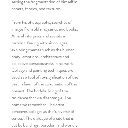
sewing the fragmentation of himself in
papers, fabrics, and textures.
From his photographs, searches of
images from old magazines and books,
Amaral interprets and revisits a
personal feeling with his collages,
exploring themes such as the human
body, emotions, architecture and
collective consciousness in his work.
Collage and painting techniques are
used as a tool of re-signification of the
past in favor of the co-creation of the
present. The bodybuilding of the
residence that we disentangle. The
home we remember. The artist
perceives collages as the ‘universe of
senses’. The dialogue of a city that is
cut by buildings, boredom and worldly