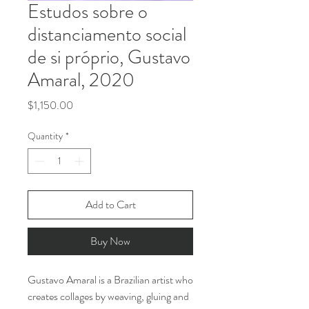
Estudos sobre o
distanciamento social
de si próprio, Gustavo
Amaral, 2020
Price
$1,150.00
Quantity
*
Add to Cart
Buy Now
Gustavo Amaral is a Brazilian artist who
creates collages by weaving, gluing and