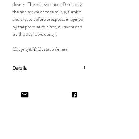
desires. The malevolence of the body;
the habitat we choose to live, furnish
and create before prospects imagined
by the promise to plant, cultivate and
try the desire we design.
Copyright © Gustavo Amaral
Details
Features
Created in 2020
Arrives rolled in impact-resistant fine
art tube
Materials
Home
Terms & Conditions
Acrylic, gold-leaf, collage on paper
Shop
Return Policy
About
Privacy Policy
Specifications
Contact
FAQ
Dimensions: 42 x 60 cm