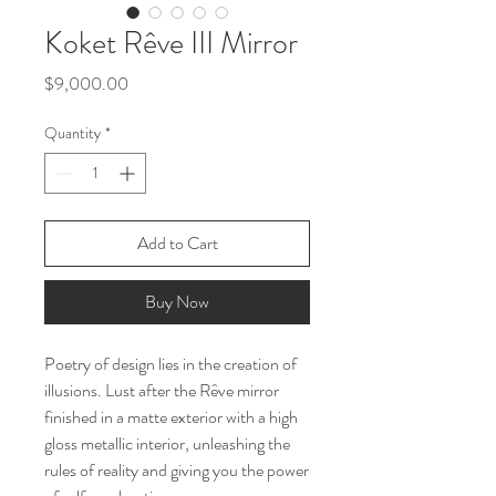
Koket Rêve III Mirror
Price
$9,000.00
Quantity
*
Add to Cart
Buy Now
Poetry of design lies in the creation of
illusions. Lust after the Rêve mirror
finished in a matte exterior with a high
gloss metallic interior, unleashing the
rules of reality and giving you the power