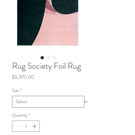
Rug Society Foil Rug
Price
$5,370.00
Size
*
Quantity
*