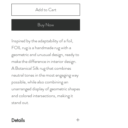
Add to Cart
Buy Now
Inspired by the adaptability of a foil,
FOIL rug is a handmade rug with a
geometric and unusual design, ready to
make the difference in interior design.
A Botanical Silk rug that combines
neutral tones in the most engaging way
possible, while also combining an
unarranged display of geometric shapes
and colored intersections, making it
stand out.
Details