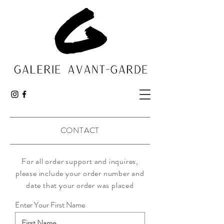
CONTACT
For all order support and
inquires
,
please include your order number and
date that your order was placed
Enter Your First Name