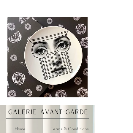
Home
Terms & Conditions