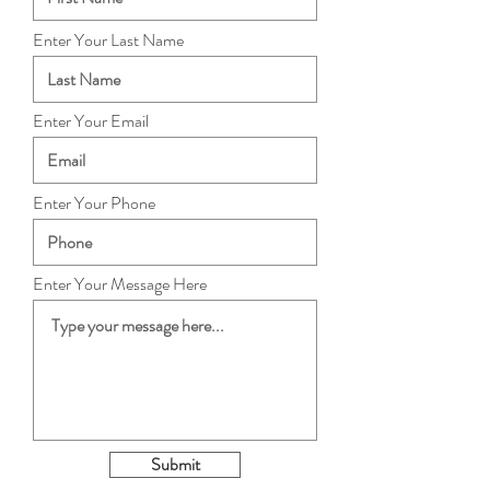
Enter Your Last Name
Enter Your Email
Enter Your Phone
Enter Your Message Here
Submit