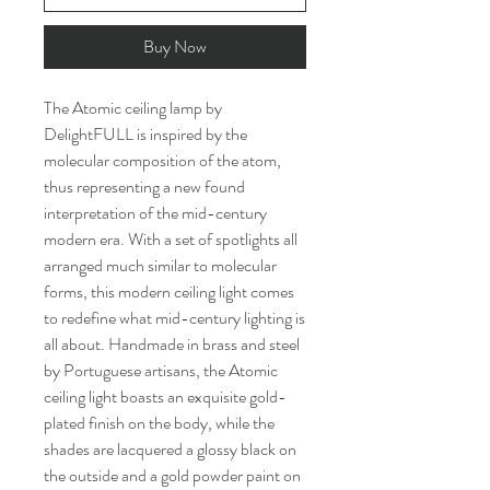
Buy Now
The Atomic ceiling lamp by
DelightFULL is inspired by the
molecular composition of the atom,
thus representing a new found
interpretation of the mid-century
modern era. With a set of spotlights all
arranged much similar to molecular
forms, this modern ceiling light comes
to redefine what mid-century lighting is
all about. Handmade in brass and steel
by Portuguese artisans, the Atomic
ceiling light boasts an exquisite gold-
plated finish on the body, while the
shades are lacquered a glossy black on
the outside and a gold powder paint on