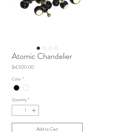
Atomic Chandelier
Price
$4,500.00
Color
*
Quantity
*
Add to Cart