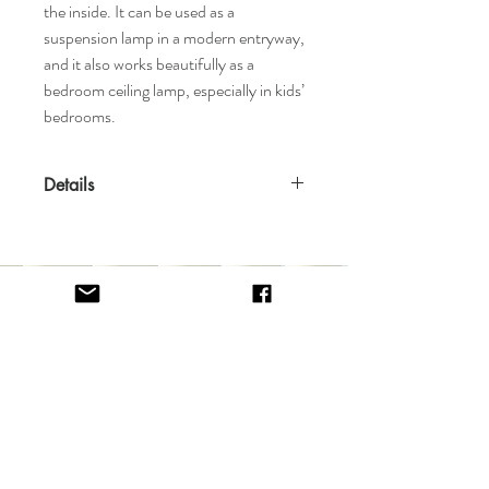
the inside. It can be used as a
suspension lamp in a modern entryway,
and it also works beautifully as a
bedroom ceiling lamp, especially in kids’
bedrooms.
Details
Features
Made in Portugal
Available in Black or White
8 x G9 LED bulbs, 4W Power, 3000K
Colour Temperature, Non Dimmable
Home
Terms & Conditions
Materials
Shop
Return Policy
Brass, Steel
About
Privacy Policy
Contact
FAQ
Specifications
Dimensions: 34.6" Diameter x 19.7" H
Weight: 44lbs