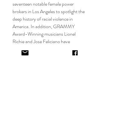
seventeen notable female power
brokers in Los Angeles to spotlight the
deep history of racial violence in
America. In addition, GRAMMY
Award-Winning musicians Lionel
Richie and Jose Feliciano have
commissioned Stone, with the
commission debut for Jose Feliciano at
the Detroit Tigers Stadium at the Blue
Moon sponsored World Series
Exhibition, followed by a feature at the
Detroit Historical Museum.
Copyright © Alyse Stone
Details
Materials
Mixed Media, Vueve Clicquot, Moet,