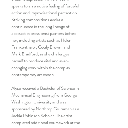
speaks to an emotive feeling of forceful
action and improvisational perception.
Striking compositions evoke a
continuance in the long lineage of
abstract expressionist painters before
her, including artists such as Helen
Frankenthaler, Cecily Brown, and
Mark Bradford, as she challenges
herself to produce vital and ever-
changing work within the complex
contemporary art canon.
Alyse received a Bachelor of Science in
Mechanical Engineering from George
Washington University and was
sponsored by Northrop Grumman as a
Jackie Robinson Scholar. The artist
completed additional coursework at the