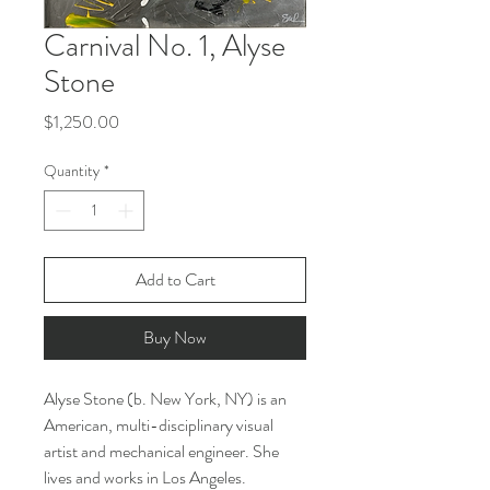
Carnival No. 1, Alyse
Stone
Price
$1,250.00
Quantity
*
Add to Cart
Buy Now
Alyse Stone (b. New York, NY) is an
American, multi-disciplinary visual
artist and mechanical engineer. She
lives and works in Los Angeles.