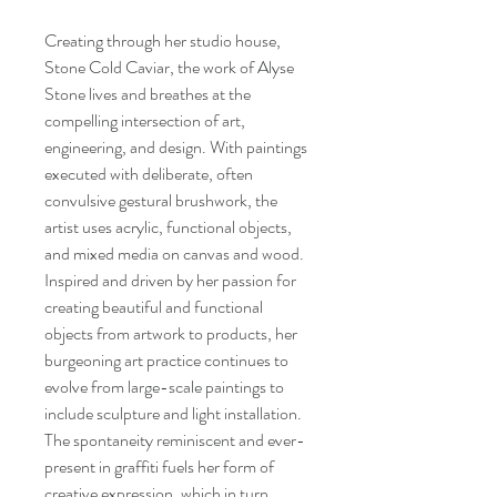
Creating through her studio house,
Stone Cold Caviar, the work of Alyse
Stone lives and breathes at the
compelling intersection of art,
engineering, and design. With paintings
executed with deliberate, often
convulsive gestural brushwork, the
artist uses acrylic, functional objects,
and mixed media on canvas and wood.
Inspired and driven by her passion for
creating beautiful and functional
objects from artwork to products, her
burgeoning art practice continues to
evolve from large-scale paintings to
include sculpture and light installation.
The spontaneity reminiscent and ever-
present in graffiti fuels her form of
creative expression, which in turn