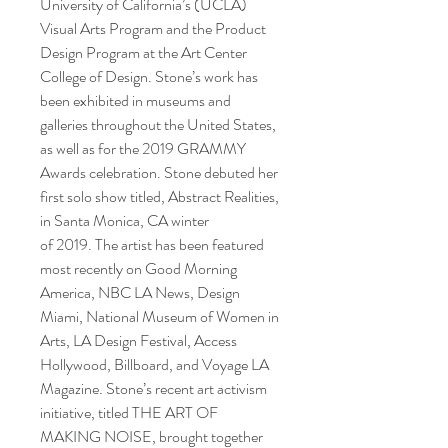
University of California’s (UCLA)
Visual Arts Program and the Product
Design Program at the Art Center
College of Design. Stone’s work has
been exhibited in museums and
galleries throughout the United States,
as well as for the 2019 GRAMMY
Awards celebration. Stone debuted her
first solo show titled, Abstract Realities,
in Santa Monica, CA winter
of 2019. The artist has been featured
most recently on Good Morning
America, NBC LA News, Design
Miami, National Museum of Women in
Arts, LA Design Festival, Access
Hollywood, Billboard, and Voyage LA
Magazine. Stone’s recent art activism
initiative, titled THE ART OF
MAKING NOISE, brought together