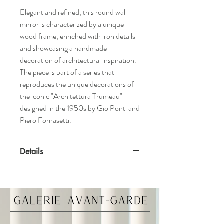
Elegant and refined, this round wall
mirror is characterized by a unique
wood frame, enriched with iron details
and showcasing a handmade
decoration of architectural inspiration.
The piece is part of a series that
reproduces the unique decorations of
the iconic "Architettura Trumeau"
designed in the 1950s by Gio Ponti and
Piero Fornasetti.
Details
Features
Handmade in Italy
High gloss finish
Convex mirror
Materials