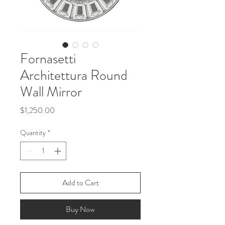
Fornasetti
Architettura Round
Wall Mirror
Price
$1,250.00
Quantity
*
Add to Cart
Buy Now