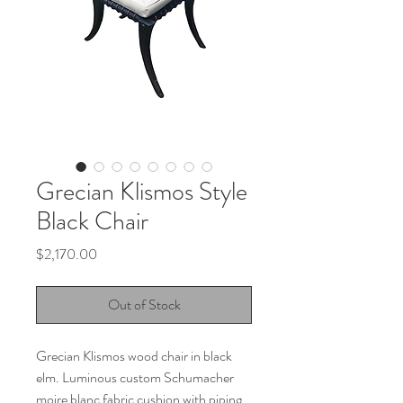
Grecian Klismos Style
Black Chair
Price
$2,170.00
Out of Stock
Grecian Klismos wood chair in black
elm. Luminous custom Schumacher
moire blanc fabric cushion with piping.