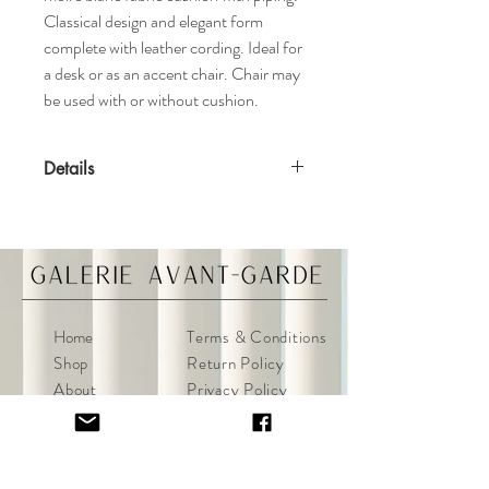
Classical design and elegant form
complete with leather cording. Ideal for
a desk or as an accent chair. Chair may
be used with or without cushion.
Details
Features
Schumacher moire silk upholstery
Solid handmade frame
Leather cording
Materials
Home
Terms & Conditions
Black elm
Shop
Return Policy
About
Privacy Policy
Specifications
Contact
FAQ
Dimensions: 20ʺW x 20ʺD x 35ʺH
Condition Notes
Excellent condition.