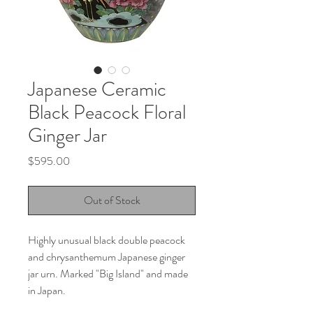
Japanese Ceramic
Black Peacock Floral
Ginger Jar
Price
$595.00
Out of Stock
Highly unusual black double peacock
and chrysanthemum Japanese ginger
jar urn. Marked "Big Island" and made
in Japan.