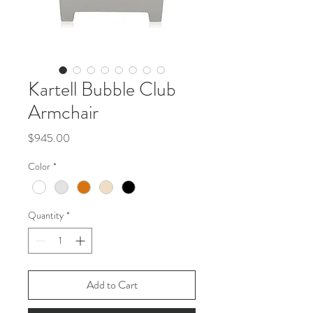
Kartell Bubble Club
Armchair
Price
$945.00
Color
*
Quantity
*
Add to Cart