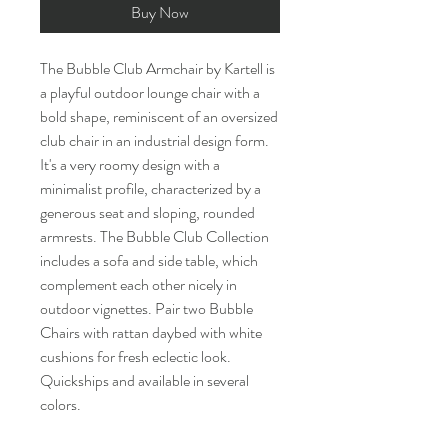
Buy Now
The Bubble Club Armchair by Kartell is
a playful outdoor lounge chair with a
bold shape, reminiscent of an oversized
club chair in an industrial design form.
It's a very roomy design with a
minimalist profile, characterized by a
generous seat and sloping, rounded
armrests. The Bubble Club Collection
includes a sofa and side table, which
complement each other nicely in
outdoor vignettes. Pair two Bubble
Chairs with rattan daybed with white
cushions for fresh eclectic look.
Quickships and available in several
colors.