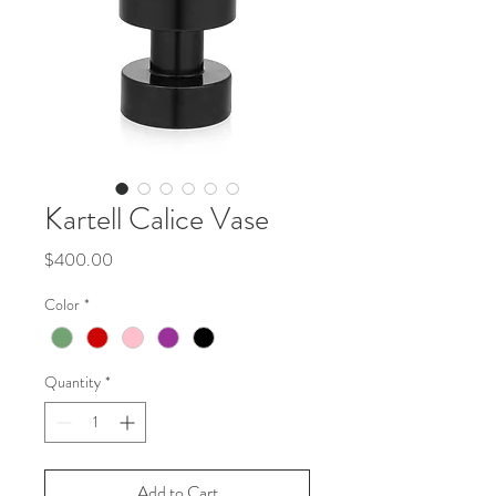
Kartell Calice Vase
Price
$400.00
Color
*
Quantity
*
Add to Cart