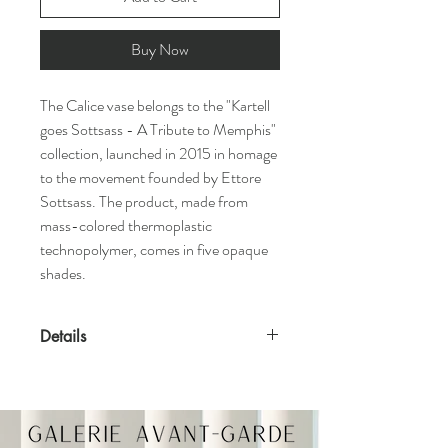
Buy Now
The Calice vase belongs to the "Kartell
goes Sottsass - A Tribute to Memphis"
collection, launched in 2015 in homage
to the movement founded by Ettore
Sottsass. The product, made from
mass-colored thermoplastic
technopolymer, comes in five opaque
shades.
Details
Features
Designed by Ettore Sottsass, 2015
Suitable for indoor and outdoor use
Available in various colors