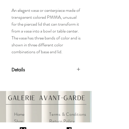
An elegant vase or centerpiece made of
transparent colored PMMA, unusual
for the pierced lid that can transform it
from a vase into a bowl or table center.
The vase has three bands of color and is
shown in three different color
combinations of base and lid.
Details
Features
Shibuya Collection
Designed by Christophe Pillet
Suitable for outdoor use
Available in various colors
Home
Terms & Conditions
Materials
Shop
Return Policy
Transparent or batch-dyed PMMA
About
Privacy Policy