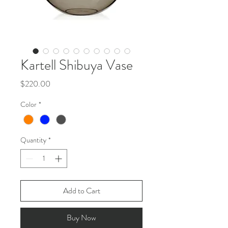
Kartell Shibuya Vase
Price
$220.00
Color
*
Quantity
*
Add to Cart
Buy Now