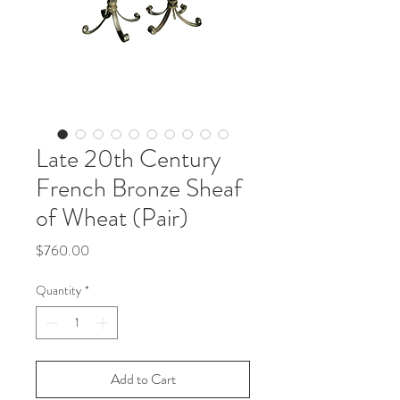
Late 20th Century
French Bronze Sheaf
of Wheat (Pair)
Price
$760.00
Quantity
*
Add to Cart