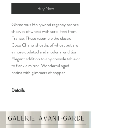
Buy Now
Glamorous Hollywood regency bronze
sheaves of wheat with scroll feet from
France. These resemble the classic
Coco Chanel sheaths of wheat but are
a more updated and modern rendition.
Elegant addition to any console table or
to flank a mirror. Wonderful aged
patina with glimmers of copper.
Details
Features
Solid bronze
Made in France
Materials