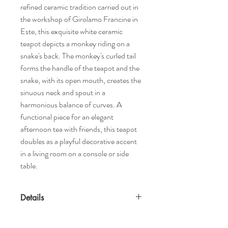
refined ceramic tradition carried out in
the workshop of Girolamo Francine in
Este, this exquisite white ceramic
teapot depicts a monkey riding on a
snake's back. The monkey's curled tail
forms the handle of the teapot and the
snake, with its open mouth, creates the
sinuous neck and spout in a
harmonious balance of curves. A
functional piece for an elegant
afternoon tea with friends, this teapot
doubles as a playful decorative accent
in a living room on a console or side
table.
Details
Features
Designed by Le Ceramiche d'Este Eligo