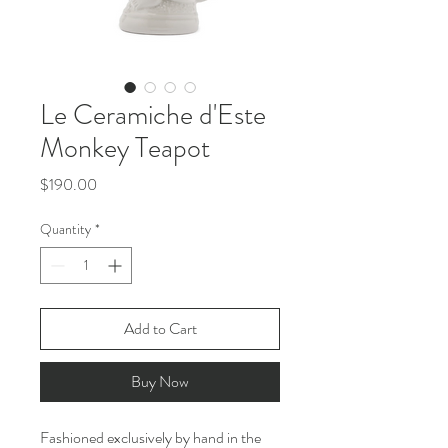
Le Ceramiche d'Este
Monkey Teapot
Price
$190.00
Quantity
*
Add to Cart
Buy Now
Fashioned exclusively by hand in the