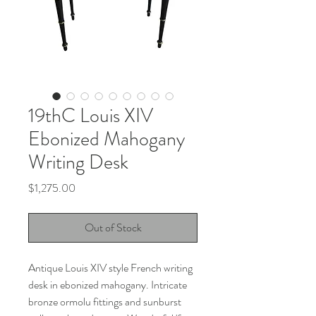
19thC Louis XIV
Ebonized Mahogany
Writing Desk
Price
$1,275.00
Out of Stock
Antique Louis XIV style French writing
desk in ebonized mahogany. Intricate
bronze ormolu fittings and sunburst