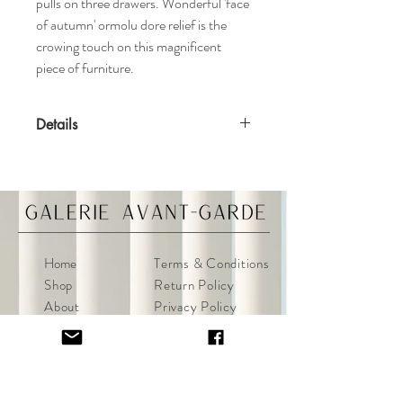
pulls on three drawers. Wonderful 'face
of autumn' ormolu dore relief is the
crowing touch on this magnificent
piece of furniture.
Details
Features
Mahogany case
Dore ormolu mounts
Antique ebonized finish
Materials
Home
Terms & Conditions
​​​​​​​Wood, bronze
Shop
Return Policy
About
Privacy Policy
Specifications
Contact
FAQ
Dimensions: 33ʺW x 18.5ʺD x 36ʺH
Condition
Some overall wear to the finish