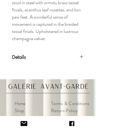
stool in steel with ormolu brass tassel
finials, acanthus leaf rosettes, and lion
paw feet. A wonderful sense of
movement is captured in the braided
tassel finials. Upholstered in lustrous
champagne velvet.
Details
Features
Ormolu tassel finials
Champagne velvet upholstery
Tufted
Aged patina
Home
Terms & Conditions
Materials
Shop
Return Policy
Brass, Steel, Ormolu
About
Privacy Policy
Contact
FAQ
Specifications
Dimensions: 25ʺW x 17.5ʺD x 16.5ʺH