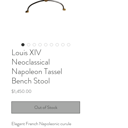
Louis XIV
Neoclassical
Napoleon Tassel
Bench Stool
Price
$1,450.00
Out of Stock
Elegant French Napoleonic curule