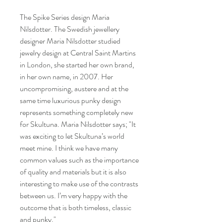
The Spike Series design Maria
Nilsdotter. The Swedish jewellery
designer Maria Nilsdotter studied
jewelry design at Central Saint Martins
in London, she started her own brand,
in her own name, in 2007. Her
uncompromising, austere and at the
same time luxurious punky design
represents something completely new
for Skultuna. Maria Nilsdotter says; "It
was exciting to let Skultuna’s world
meet mine. I think we have many
common values such as the importance
of quality and materials but it is also
interesting to make use of the contrasts
between us. I’m very happy with the
outcome that is both timeless, classic
and punky."