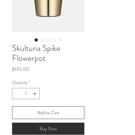
Skultuna Spike
Flowerpot
Price
$170.00
Quantity
*
Add to Cart
Buy Now