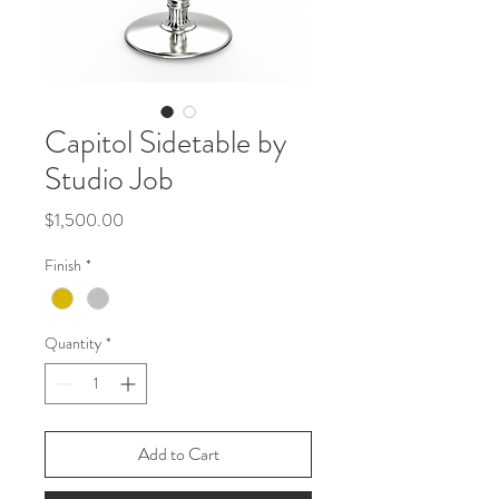
Capitol Sidetable by
Studio Job
Price
$1,500.00
Finish
*
Quantity
*
Add to Cart