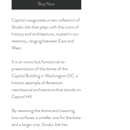
Buy Now
Capitol inaugurates a new collection of
Studio Job that plays with the icons of
history and architecture, rooted in our
memory, ranging between East and
West.
It is an ironic but functional re-
presentation of the dome of the
Capitol Building in Washington DC, a
historic example of American
neoclassical architecture that stands on
Capitol Hill.
By reversing the dome and inserting
two surfaces, a smaller one for the base
and a larger one, Studio Job has